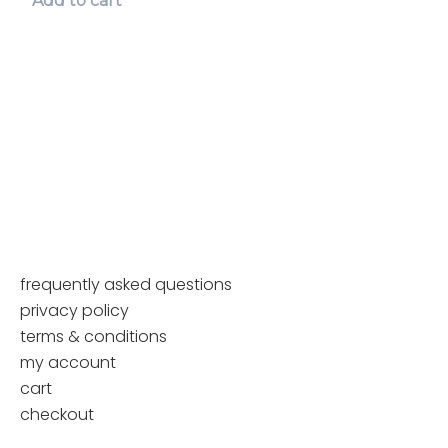
Add to cart
page
multiple
variants.
The
options
may
be
chosen
on
the
product
page
frequently asked questions
privacy policy
terms & conditions
my account
cart
checkout