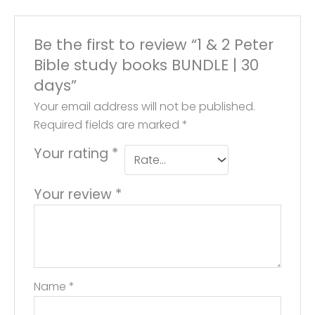
Be the first to review “1 & 2 Peter
Bible study books BUNDLE | 30
days”
Your email address will not be published.
Required fields are marked
*
Your rating
*
Your review
*
Name
*