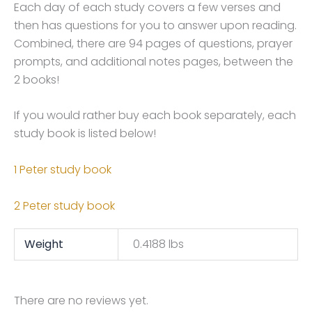
Each day of each study covers a few verses and
then has questions for you to answer upon reading.
Combined, there are 94 pages of questions, prayer
prompts, and additional notes pages, between the
2 books!
If you would rather buy each book separately, each
study book is listed below!
1 Peter study book
2 Peter study book
Weight
0.4188 lbs
There are no reviews yet.