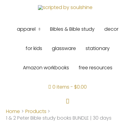
Skip
to
content
apparel
Bibles & Bible study
decor
for kids
glassware
stationary
Amazon workbooks
free resources
0 items
$0.00
Search
Home
Products
1 & 2 Peter Bible study books BUNDLE | 30 days