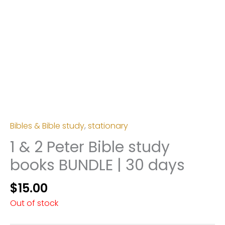
Bibles & Bible study
,
stationary
1 & 2 Peter Bible study
books BUNDLE | 30 days
$
15.00
Out of stock