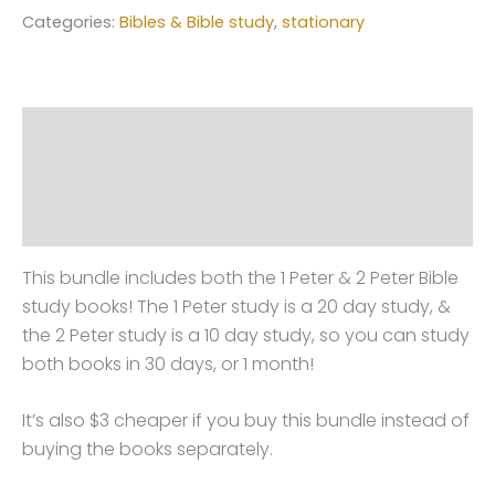
Categories:
Bibles & Bible study
,
stationary
Description
Additional information
Reviews (0)
This bundle includes both the 1 Peter & 2 Peter Bible
study books! The 1 Peter study is a 20 day study, &
the 2 Peter study is a 10 day study, so you can study
both books in 30 days, or 1 month!
It’s also $3 cheaper if you buy this bundle instead of
buying the books separately.