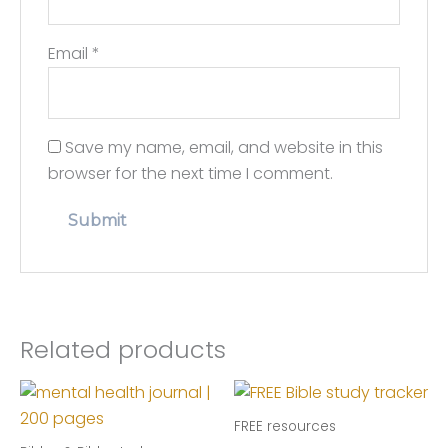
Email
*
Save my name, email, and website in this
browser for the next time I comment.
Related products
FREE resources