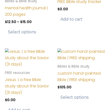
FREE Bible study tracker
Bibles & Bible study
mental health journal |
$
0.00
200 pages
Add to cart
Price
$
12.50
–
$
15.00
range:
This
$12.50
Select options
product
through
$15.00
has
multiple
variants.
The
Bibles & Bible study
options
custom hand-painted
FREE resources
may
Jesus. | a free Bible
Bible | FREE shipping
be
study about the Savior
chosen
$
105.00
(31 days)
on
This
Select options
the
$
0.00
product
product
has