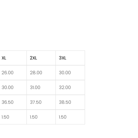
XL
2XL
3XL
26.00
28.00
30.00
30.00
31.00
32.00
36.50
37.50
38.50
1.50
1.50
1.50