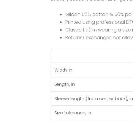
Gildan 50% cotton & 50% pol
Printed using professional 
Classic fit (I’m wearing a siz
Returns/ exchanges not allow
Width, in
Length, in
Sleeve length (from center back), in
Size tolerance, in