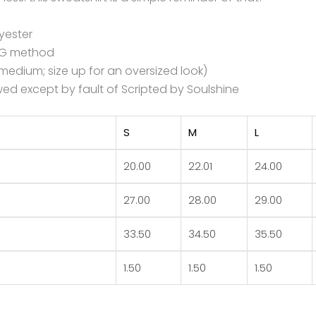
yester
DTG method
e medium; size up for an oversized look)
ed except by fault of Scripted by Soulshine
S
M
L
20.00
22.01
24.00
27.00
28.00
29.00
33.50
34.50
35.50
1.50
1.50
1.50