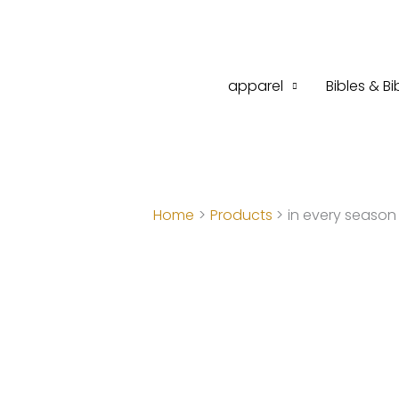
Skip
to
content
apparel
Bibles & Bi
Home
Products
in every season