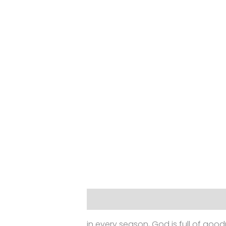
Description
Additional informat
in every season, God is full of goodn