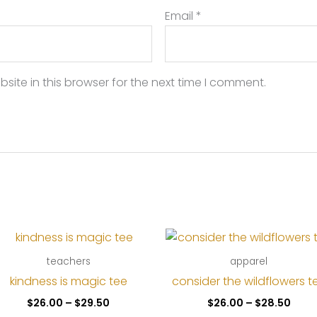
Email
*
ite in this browser for the next time I comment.
teachers
apparel
kindness is magic tee
consider the wildflowers t
Price
Price
$
26.00
–
$
29.50
$
26.00
–
$
28.50
range:
rang