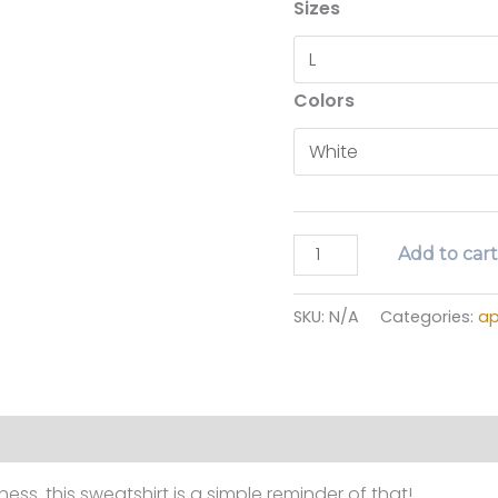
Sizes
Colors
in
Add to car
every
season
SKU:
N/A
Categories:
ap
sweatshirt
quantity
ion
Reviews (0)
ess. this sweatshirt is a simple reminder of that!