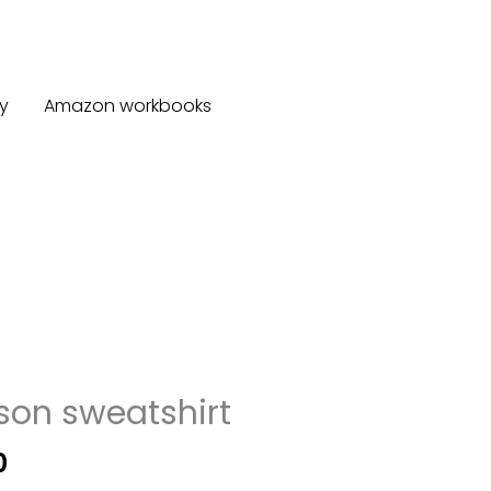
y
Amazon workbooks
son sweatshirt
Price
0
range: