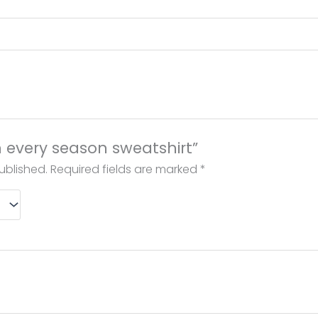
in every season sweatshirt”
ublished.
Required fields are marked
*