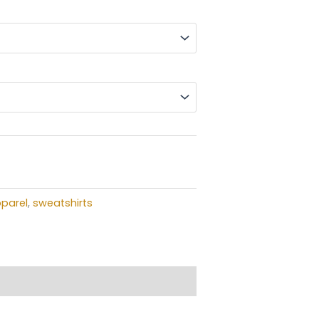
$35.00
through
$39.00
t
parel
,
sweatshirts