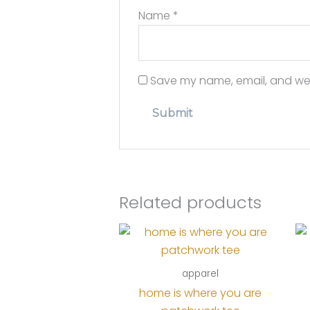
Name
*
Save my name, email, and webs
Related products
apparel
home is where you are