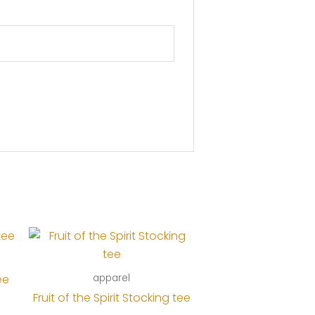
ee
apparel
Fruit of the Spirit Stocking tee
e: