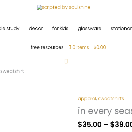
ble study
decor
for kids
glassware
stationar
free resources
0 items
$0.00
Search
 sweatshirt
apparel
,
sweatshirts
in every sea
$
35.00
–
$
39.0