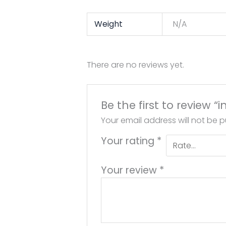
Weight
N/A
There are no reviews yet.
Be the first to review “
Your email address will not be p
Your rating
*
Your review
*