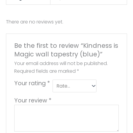
There are no reviews yet.
Be the first to review “Kindness is
Magic wall tapestry (blue)”
Your email address will not be published.
Required fields are marked
*
Your rating
*
Your review
*