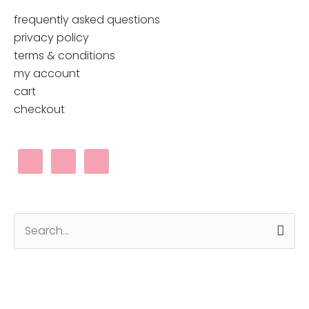
the
frequently asked questions
product
privacy policy
page
terms & conditions
my account
cart
checkout
Search
for: