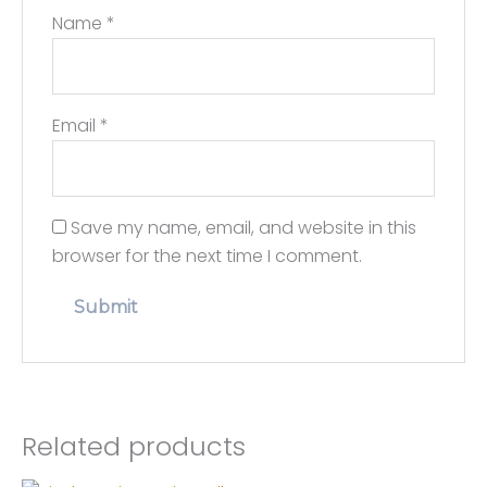
Name
*
Email
*
Save my name, email, and website in this
browser for the next time I comment.
Related products