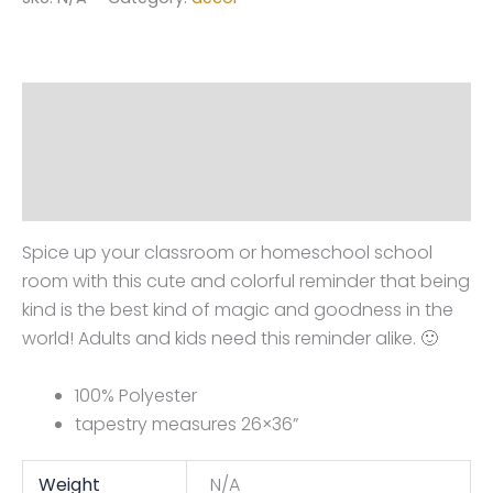
wall
tapestry
(blue)
quantity
Description
Additional information
Reviews (0)
Spice up your classroom or homeschool school
room with this cute and colorful reminder that being
kind is the best kind of magic and goodness in the
world! Adults and kids need this reminder alike. 🙂
100% Polyester
tapestry measures 26×36”
Weight
N/A