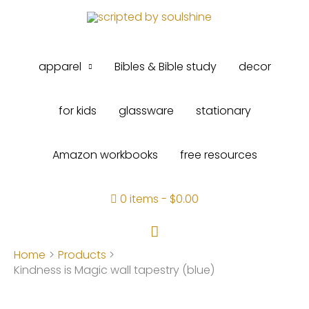
Skip
to
content
apparel
Bibles & Bible study
decor
for kids
glassware
stationary
Amazon workbooks
free resources
0 items
$0.00
Search
Home
Products
Kindness is Magic wall tapestry (blue)