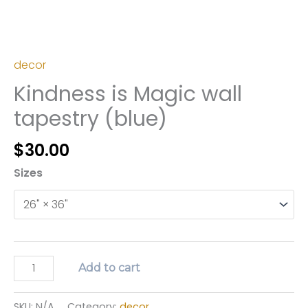
decor
Kindness is Magic wall
tapestry (blue)
$
30.00
Sizes
Kindness
Add to cart
is
Magic
SKU:
N/A
Category:
decor