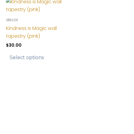
decor
Kindness is Magic wall
tapestry (pink)
$
30.00
This
Select options
product
has
multiple
variants.
The
options
may
be
chosen
on