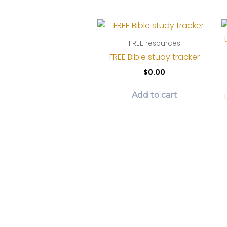
page
FREE resources
FREE Bible study tracker
$
0.00
Add to cart