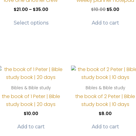
love one another crew
weekly planner notepad
the
ma
Price
Original
Curren
$
21.00
–
$
35.00
$
10.00
$
5.00
product
be
range:
price
price
This
$21.00
was:
is:
page
ch
Select options
Add to cart
product
through
$10.00.
$5.00.
on
$35.00
has
th
multiple
pr
variants.
pa
The
options
may
be
Bibles & Bible study
Bibles & Bible study
chosen
the book of 1 Peter | Bible
the book of 2 Peter | Bible
on
study book | 20 days
study book | 10 days
the
product
$
10.00
$
8.00
page
Add to cart
Add to cart