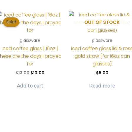
OUT OF STOCK
Sale!
glassware
glassware
iced coffee glass | 16oz |
iced coffee glass lid & ros
these are the days I prayed
gold straw (for 16oz can
for
glasses)
Original
Current
$
13.00
$
10.00
$
5.00
price
price
was:
is:
Add to cart
Read more
$13.00.
$10.00.