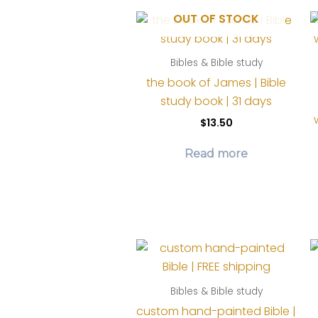
OUT OF STOCK
Bibles & Bible study
the book of James | Bible
study book | 31 days
$
13.50
Read more
Bibles & Bible study
custom hand-painted Bible |