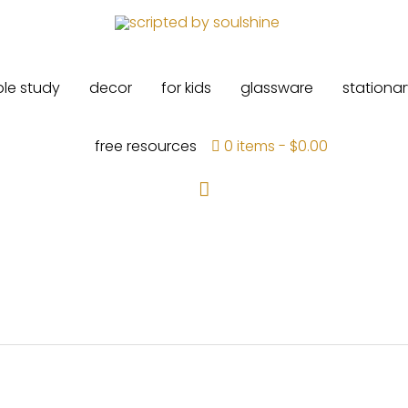
ble study
decor
for kids
glassware
stationar
free resources
0 items
$0.00
Search
ed