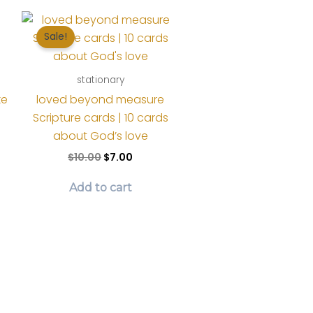
Sale!
stationary
ke
loved beyond measure
Scripture cards | 10 cards
about God’s love
t
Original
Current
$
10.00
$
7.00
price
price
was:
is:
Add to cart
$10.00.
$7.00.