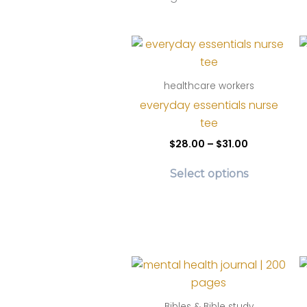
by
lates
healthcare workers
everyday essentials nurse
tee
Price
$
28.00
–
$
31.00
range:
This
$28.00
Select options
product
through
$31.00
has
multiple
variants.
The
options
may
be
Bibles & Bible study