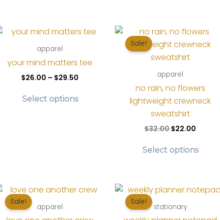
t
Sale!
apparel
your mind matters tee
apparel
Price
$
26.00
–
$
29.50
range:
no rain, no flowers
This
$26.00
Select options
lightweight crewneck
product
through
$29.50
sweatshirt
has
Original
Curre
$
32.00
$
22.00
multiple
price
price
variants.
Thi
was:
is:
Select options
The
pr
$32.00.
$22.00
options
ha
may
mul
be
var
Sale!
Sale!
chosen
Th
apparel
stationary
on
op