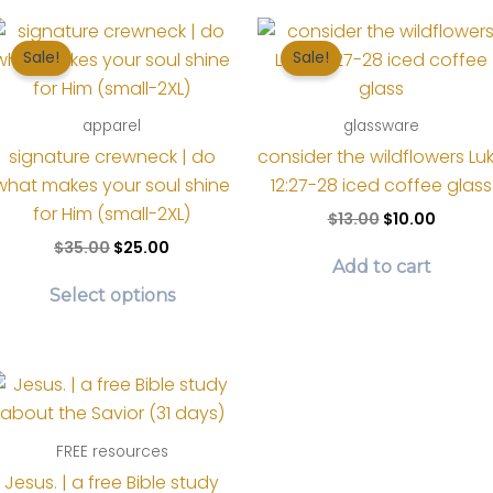
Sale!
Sale!
apparel
glassware
signature crewneck | do
consider the wildflowers Lu
what makes your soul shine
12:27-28 iced coffee glass
for Him (small-2XL)
Original
Curren
$
13.00
$
10.00
price
price
Original
Current
$
35.00
$
25.00
was:
is:
price
price
Add to cart
This
$13.00.
$10.00.
was:
is:
Select options
product
$35.00.
$25.00.
has
multiple
variants.
The
options
FREE resources
may
Jesus. | a free Bible study