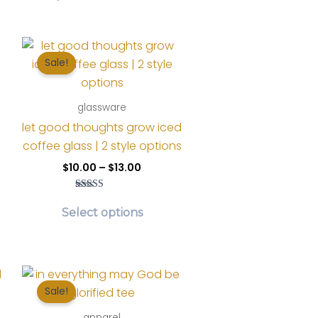
Sale!
glassware
let good thoughts grow iced
coffee glass | 2 style options
Price
$
10.00
–
$
13.00
range:
nt
$10.00
Rated
This
s
through
5.00
Select options
$13.00
out of 5
product
oduct
.
has
s
multiple
tiple
variants.
iants.
Sale!
The
e
options
tions
apparel