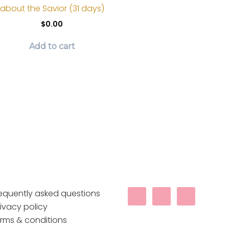
be
about the Savior (31 days)
chosen
$
0.00
on
the
Add to cart
product
page
requently asked questions
ivacy policy
erms & conditions