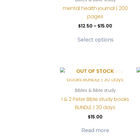
chosen
mental health journal | 200
on
pages
the
Price
$
12.50
–
$
15.00
product
range:
This
$12.50
page
Select options
product
through
$15.00
has
multiple
variants.
OUT OF STOCK
The
options
Bibles & Bible study
may
1 & 2 Peter Bible study books
be
BUNDLE | 30 days
chosen
on
$
15.00
the
Read more
product