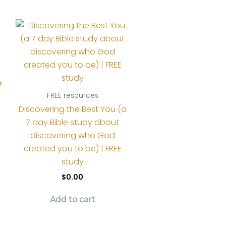
page
e
FREE resources
Discovering the Best You (a
7 day Bible study about
discovering who God
created you to be) | FREE
study
$
0.00
Add to cart