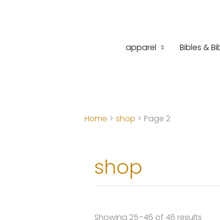
Skip
to
content
apparel
Bibles & Bi
Home
shop
Page 2
shop
Sort
Showing 25–46 of 46 results