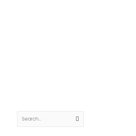
Search
for: