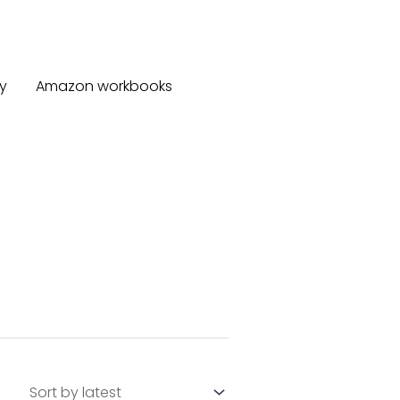
y
Amazon workbooks